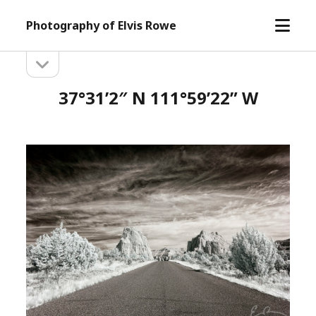
open
Photography of Elvis Rowe
menu
open
Sidebar
sidebar
37°31’2″ N 111°59’22” W