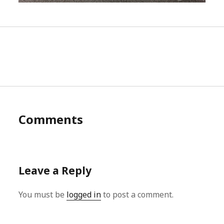
Comments
Leave a Reply
You must be
logged in
to post a comment.