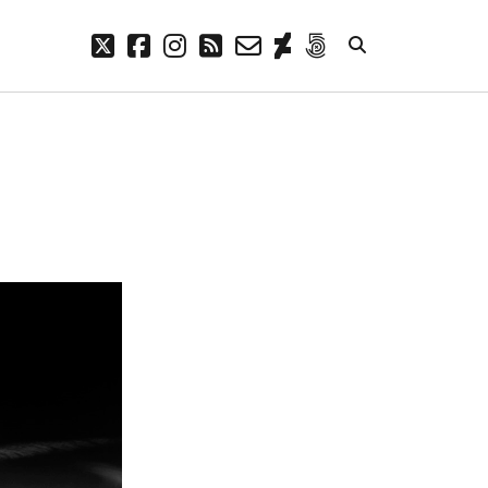
twitter
facebook
instagram
rss
email-
deviantart
500px
form
META
Log in
Entries feed
Comments feed
WordPress.org