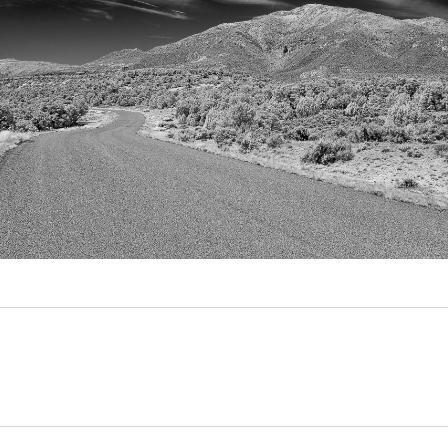
Video
Writings