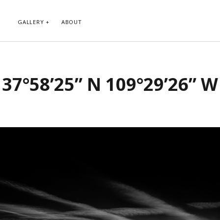
GALLERY
ABOUT
RIBE TO BLOG VIA EMAIL
CATEGORIES
37°58’25” N 109°29’26” W
ur email address to subscribe to
Abstract
g and receive notifications of new
Animals and Creatures
 email.
Architecture
Byways
Clouds and Sky
Infrared
scribe
Instagram
Landscapes
People
Plants and Flowers
Roads
Sunday Funday
Transportation