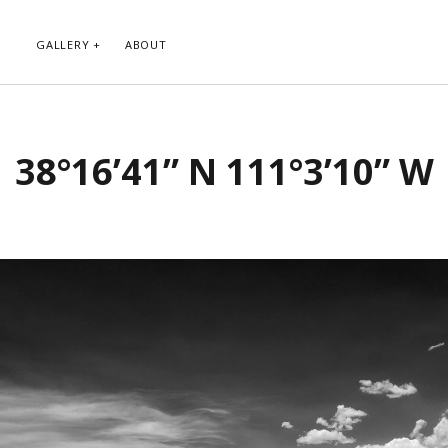
GALLERY
ABOUT
RIBE TO BLOG VIA EMAIL
CATEGORIES
38°16’41” N 111°3’10” W
ur email address to subscribe to
Abstract
g and receive notifications of new
Animals and Creatures
 email.
Architecture
Byways
Clouds and Sky
Infrared
scribe
Instagram
Landscapes
People
Plants and Flowers
Roads
Sunday Funday
Transportation