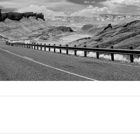
Video
Writings