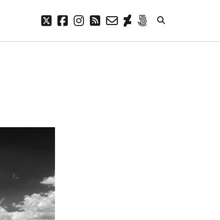
twitter
facebook
instagram
rss
email-
deviantart
500px
form
META
Log in
Entries feed
Comments feed
WordPress.org