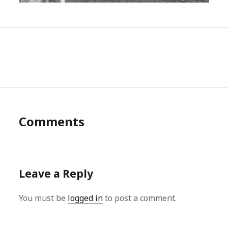
Comments
Leave a Reply
You must be
logged in
to post a comment.