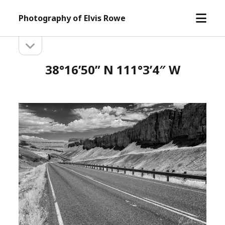
open
Photography of Elvis Rowe
menu
open
Sidebar
sidebar
38°16’50” N 111°3’4″ W