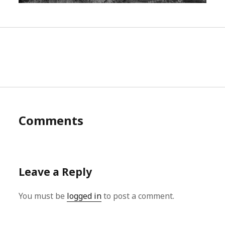
Comments
Leave a Reply
You must be
logged in
to post a comment.