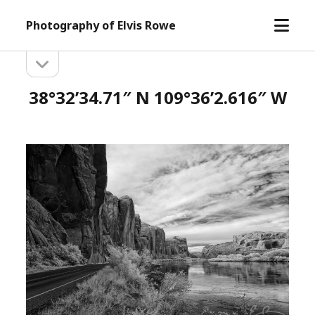
open
Photography of Elvis Rowe
menu
open
Sidebar
sidebar
38°32’34.71″ N 109°36’2.616″ W