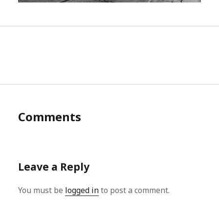
Comments
Leave a Reply
You must be
logged in
to post a comment.