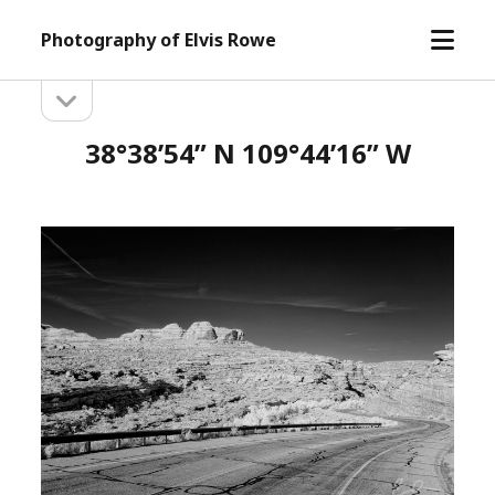
open
Photography of Elvis Rowe
menu
open
Sidebar
sidebar
38°38’54” N 109°44’16” W