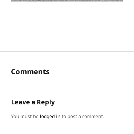
Comments
Leave a Reply
You must be
logged in
to post a comment.