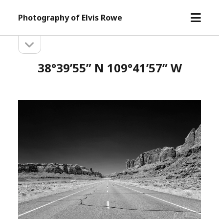
open
Photography of Elvis Rowe
menu
open
Sidebar
sidebar
38°39’55” N 109°41’57” W