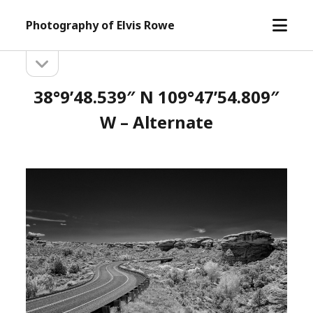
open
Photography of Elvis Rowe
menu
open
Sidebar
sidebar
38°9’48.539″ N 109°47’54.809″
W – Alternate