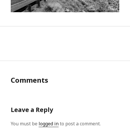
Comments
Leave a Reply
You must be
logged in
to post a comment.