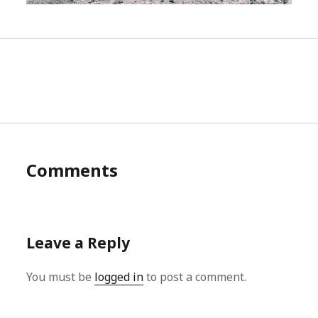
Comments
Leave a Reply
You must be
logged in
to post a comment.