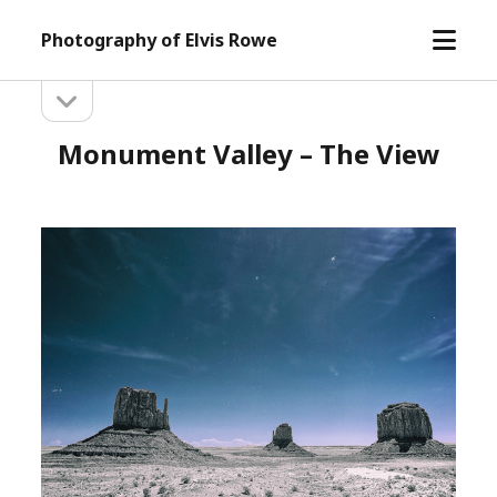
open
Photography of Elvis Rowe
menu
open
Sidebar
sidebar
Monument Valley – The View