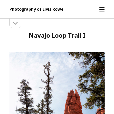
open
Photography of Elvis Rowe
menu
open
Sidebar
sidebar
Navajo Loop Trail I