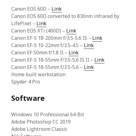
Canon EOS 60D –
Link
Canon EOS 60D converted to 830nm infrared by
LifePixel –
Link
Canon EOS XTi (400D) –
Link
Canon EF-S 18-200mm f/3.5-5.6 IS –
Link
Canon EF-S 10-22mm f/3.5-4.5 –
Link
Canon EF 50mm f/1.8 II –
Link
Canon EF-S 18-55mm f/3.5-5.6 IS II –
Link
Canon EF-S 18-55mm f/3.5-5.6 –
Link
Home built workstation
Spyder 4 Pro
Software
Windows 10 Professional 64-Bit
Adobe Photoshop CC 2019
Adobe Lightroom Classic