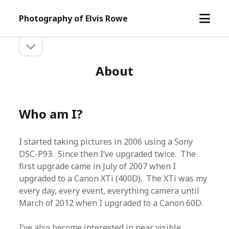
open
Photography of Elvis Rowe
menu
open
Sidebar
sidebar
About
Who am I?
I started taking pictures in 2006 using a Sony
DSC-P93. Since then I’ve upgraded twice. The
first upgrade came in July of 2007 when I
upgraded to a Canon XTi (400D). The XTi was my
every day, every event, everything camera until
March of 2012 when I upgraded to a Canon 60D.
I’ve also become interested in near visible