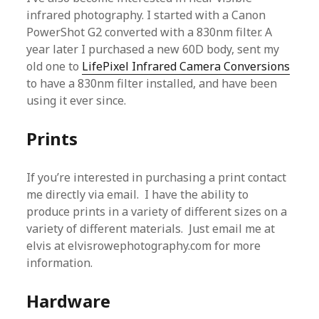
infrared photography. I started with a Canon
PowerShot G2 converted with a 830nm filter. A
year later I purchased a new 60D body, sent my
old one to
LifePixel Infrared Camera Conversions
to have a 830nm filter installed, and have been
using it ever since.
Prints
If you’re interested in purchasing a print contact
me directly via email. I have the ability to
produce prints in a variety of different sizes on a
variety of different materials. Just email me at
elvis at elvisrowephotography.com for more
information.
Hardware