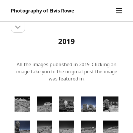
open
Photography of Elvis Rowe
menu
open
Sidebar
sidebar
2019
All the images published in 2019. Clicking an
image take you to the original post the image
was featured in.