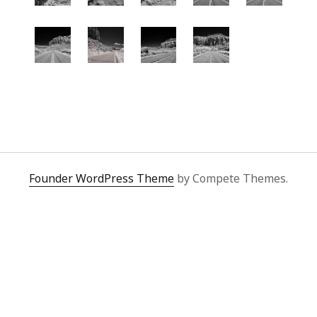
Founder WordPress Theme
by Compete Themes.