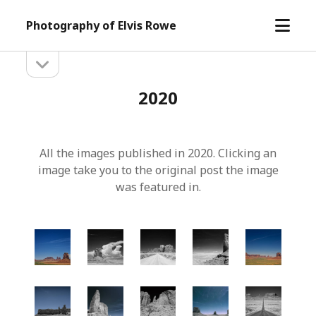
open
Photography of Elvis Rowe
menu
open
Sidebar
sidebar
2020
All the images published in 2020. Clicking an
image take you to the original post the image
was featured in.