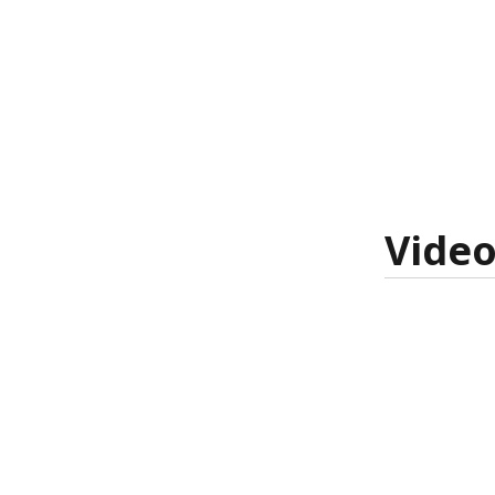
Video