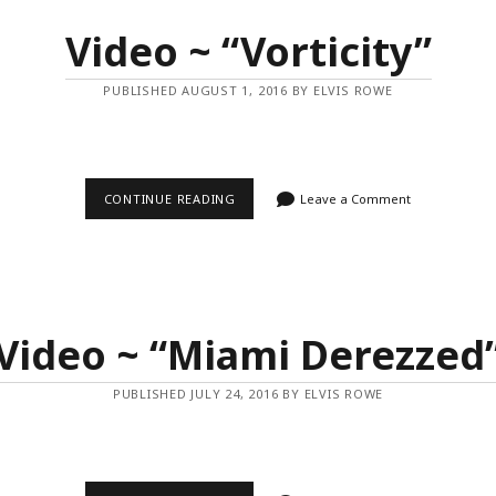
Video ~ “Vorticity”
PUBLISHED AUGUST 1, 2016 BY ELVIS ROWE
VIDEO
CONTINUE READING
Leave a Comment
~
“VORTICITY”
Video ~ “Miami Derezzed
PUBLISHED JULY 24, 2016 BY ELVIS ROWE