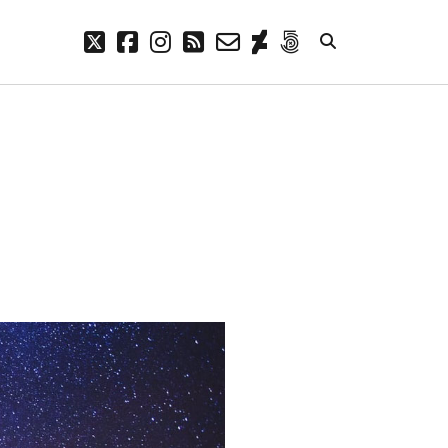
twitter
facebook
instagram
rss
email-
deviantart
500px
form
META
Log in
Entries feed
Comments feed
WordPress.org