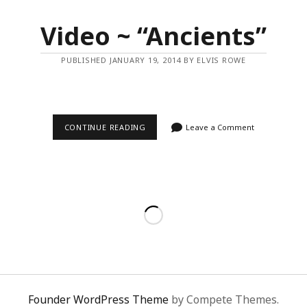
Video ~ “Ancients”
PUBLISHED JANUARY 19, 2014 BY ELVIS ROWE
VIDEO
CONTINUE READING
Leave a Comment
~
“ANCIENTS”
Founder WordPress Theme
by Compete Themes.