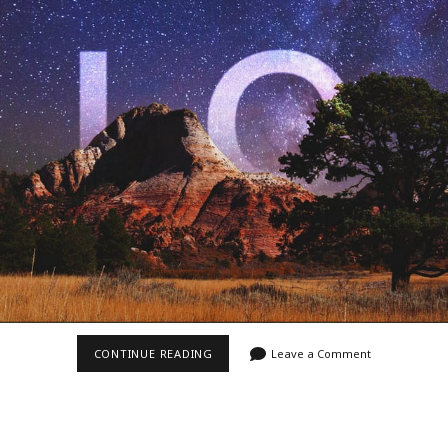
Video
Writings
VIDEO
CONTINUE READING
Leave a Comment
~
“ZION
8K”