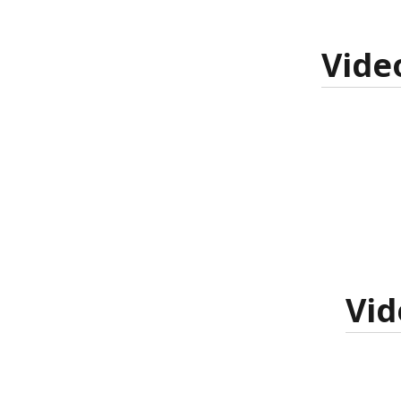
Vide
Vid