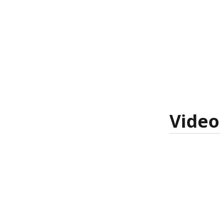
Video