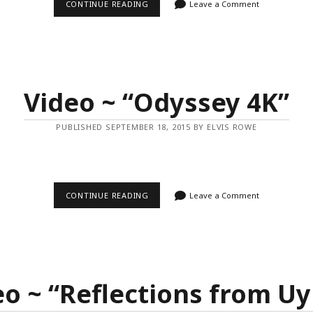
VIDEO
CONTINUE READING
Leave a Comment
~
“MIAMI
DEREZZED”
Video ~ “Odyssey 4K”
PUBLISHED SEPTEMBER 18, 2015 BY ELVIS ROWE
VIDEO
CONTINUE READING
Leave a Comment
~
“ODYSSEY
4K”
eo ~ “Reflections from Uy