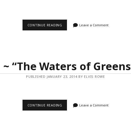
VIDEO
CONTINUE READING
Leave a Comment
~
“PORTUGAL
TIME-
LAPSE
IN
MOTION”
 ~ “The Waters of Green
PUBLISHED JANUARY 23, 2014 BY ELVIS ROWE
VIDEO
CONTINUE READING
Leave a Comment
~
“THE
WATERS
OF
GREENSTONE”