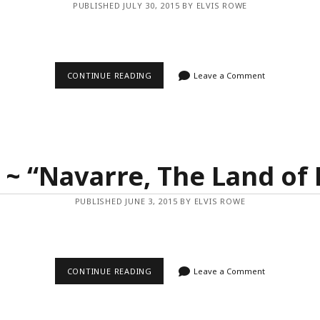
PUBLISHED JULY 30, 2015 BY ELVIS ROWE
VIDEO
CONTINUE READING
Leave a Comment
~
“REFLECTIONS
FROM
UYUNI”
 ~ “Navarre, The Land of 
PUBLISHED JUNE 3, 2015 BY ELVIS ROWE
VIDEO
CONTINUE READING
Leave a Comment
~
“NAVARRE,
THE
LAND