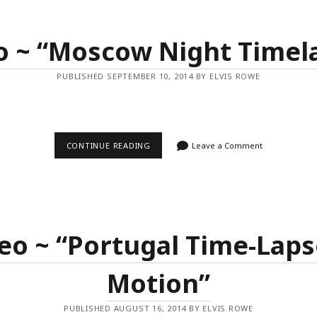
OF
LIGHT”
o ~ “Moscow Night Timel
PUBLISHED SEPTEMBER 10, 2014 BY ELVIS ROWE
VIDEO
CONTINUE READING
Leave a Comment
~
“MOSCOW
NIGHT
TIMELAPSE”
eo ~ “Portugal Time-Laps
Motion”
PUBLISHED AUGUST 16, 2014 BY ELVIS ROWE