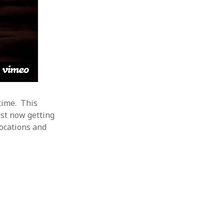
 time. This
ust now getting
locations and