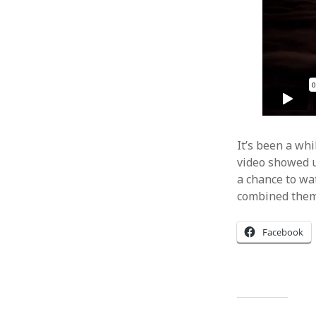
It’s been a whi
video showed u
a chance to wat
combined them 
Facebook