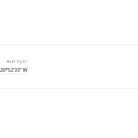
NEXT POST
120°52’33” W