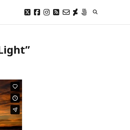
twitter
facebook
instagram
rss
email-
deviantart
500px
form
META
Light”
Log in
Entries feed
Comments feed
WordPress.org