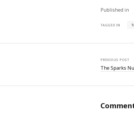
Published in
TAGGED IN
T
PREVIOUS POST
The Sparks Nu
Commen