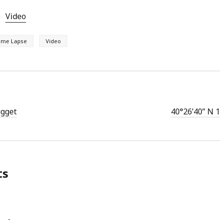
Video
ime Lapse
Video
gget
40°26’40” N 
ts