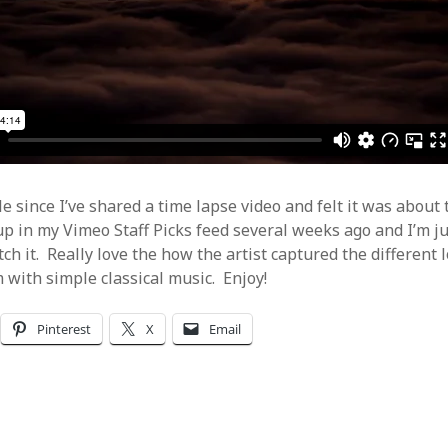
Video
Writings
le since I’ve shared a time lapse video and felt it was about
p in my Vimeo Staff Picks feed several weeks ago and I’m j
ch it. Really love the how the artist captured the different 
with simple classical music. Enjoy!
Pinterest
X
Email