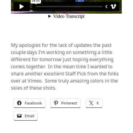
My apologies for the lack of updates the past
couple days I’m working on something a little
different for tomorrow just hoping everything
comes together. In the mean time I wanted to
share another excellent Staff Pick from the folks
over at Vimeo. Some truly amazing colors in the
skies of these shots.
Facebook
Pinterest
X
Email