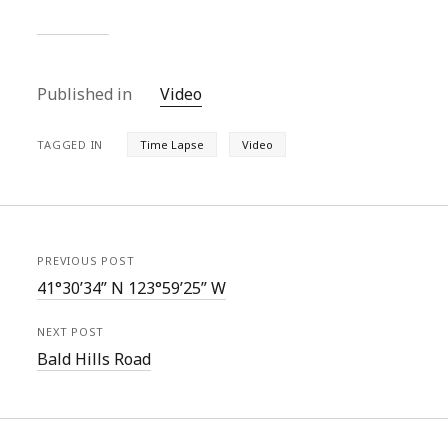
Published in
Video
TAGGED IN
Time Lapse
Video
PREVIOUS POST
41°30’34” N 123°59’25” W
NEXT POST
Bald Hills Road