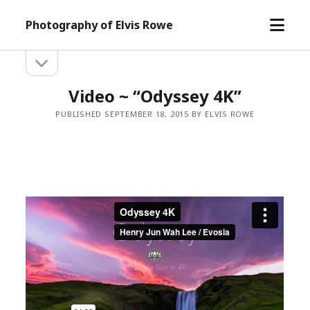
open
Photography of Elvis Rowe
menu
open
Sidebar
sidebar
Video ~ “Odyssey 4K”
PUBLISHED SEPTEMBER 18, 2015 BY ELVIS ROWE