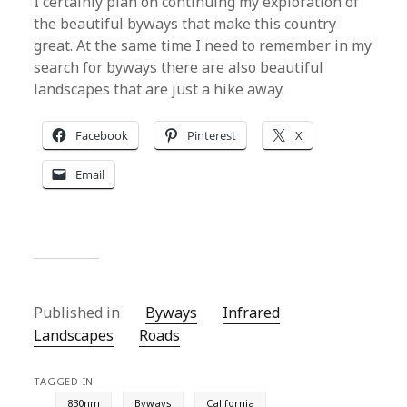
I certainly plan on continuing my exploration of
the beautiful byways that make this country
great. At the same time I need to remember in my
search for byways there are also beautiful
landscapes that are just a hike away.
Facebook
Pinterest
X
Email
Published in
Byways
Infrared
Landscapes
Roads
TAGGED IN
830nm
Byways
California