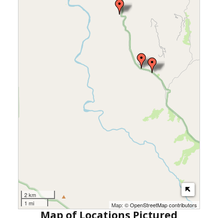
2 km
1 mi
Map: ©
OpenStreetMap contributors
Map of Locations Pictured