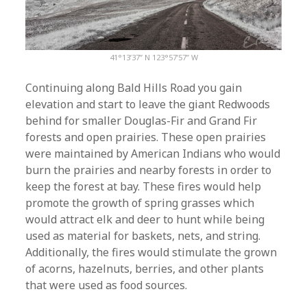
41°13’37” N 123°57’57” W
Continuing along Bald Hills Road you gain
elevation and start to leave the giant Redwoods
behind for smaller Douglas-Fir and Grand Fir
forests and open prairies. These open prairies
were maintained by American Indians who would
burn the prairies and nearby forests in order to
keep the forest at bay. These fires would help
promote the growth of spring grasses which
would attract elk and deer to hunt while being
used as material for baskets, nets, and string.
Additionally, the fires would stimulate the grown
of acorns, hazelnuts, berries, and other plants
that were used as food sources.