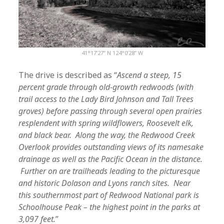
41°17’27” N 124°0’28” W
The drive is described as “
Ascend a steep, 15
percent grade through old-growth redwoods (with
trail access to the Lady Bird Johnson and Tall Trees
groves) before passing through several open prairies
resplendent with spring wildflowers, Roosevelt elk,
and black bear. Along the way, the Redwood Creek
Overlook provides outstanding views of its namesake
drainage as well as the Pacific Ocean in the distance.
Further on are trailheads leading to the picturesque
and historic Dolason and Lyons ranch sites. Near
this southernmost part of Redwood National park is
Schoolhouse Peak – the highest point in the parks at
3,097 feet.
”