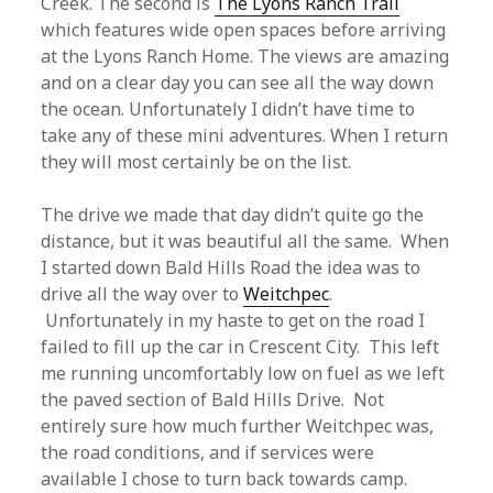
Creek. The second is
The Lyons Ranch Trail
which features wide open spaces before arriving
at the Lyons Ranch Home. The views are amazing
and on a clear day you can see all the way down
the ocean. Unfortunately I didn’t have time to
take any of these mini adventures. When I return
they will most certainly be on the list.
The drive we made that day didn’t quite go the
distance, but it was beautiful all the same. When
I started down Bald Hills Road the idea was to
drive all the way over to
Weitchpec
.
Unfortunately in my haste to get on the road I
failed to fill up the car in Crescent City. This left
me running uncomfortably low on fuel as we left
the paved section of Bald Hills Drive. Not
entirely sure how much further Weitchpec was,
the road conditions, and if services were
available I chose to turn back towards camp.