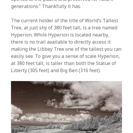
generations.” Thankfully it has.
The current holder of the title of World’s Tallest
Tree, at just shy of 380 feet tall, is a tree named
Hyperion. While Hyperion is located nearby,
there is no trail available to directly access it
making the Libbey Tree one of the tallest you can
easily see. To give you a sense of scale Hyperion,
at 380 feet tall, is taller than both the Statue of
Liberty (305 feet) and Big Ben (316 feet).