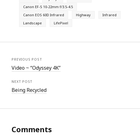
Canon EF-S 10-22mm f/3.5-4.5
Canon EOS 60D Infrared
Highway
Infrared
Landscape
LifePixel
PREVIOUS POST
Video ~ “Odyssey 4K”
NEXT POST
Being Recycled
Comments