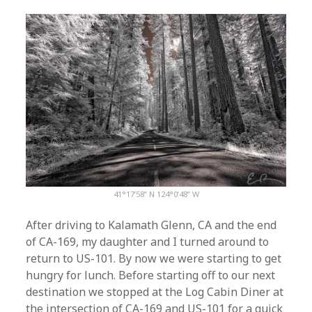
41°17’58” N 124°0’48” W
After driving to Kalamath Glenn, CA and the end
of CA-169, my daughter and I turned around to
return to US-101. By now we were starting to get
hungry for lunch. Before starting off to our next
destination we stopped at the Log Cabin Diner at
the intersection of CA-169 and US-101 for a quick