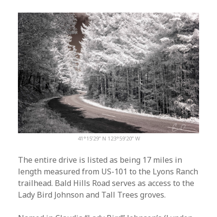
41°15’29” N 123°59’20” W
The entire drive is listed as being 17 miles in
length measured from US-101 to the Lyons Ranch
trailhead. Bald Hills Road serves as access to the
Lady Bird Johnson and Tall Trees groves.