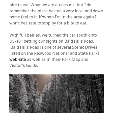
bite to eat. What we ate eludes me, but I do
remember the place having a very local and down
home feel to it. If/when I’m in the area again I
won’t hesitate to stop by for a bite to eat.
With full bellies, we turned the car south onto
US-101 setting our sights on Bald Hills Road.
Bald Hills Road is one of several Scenic Drives
listed on the Redwood National and State Parks
web-site
as well as in their Park Map and
Visitor’s Guide.