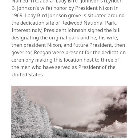
Named in Claudia “Lady Bird” Johnson’s (Lyndon
B. Johnson’s wife) honor by President Nixon in
1969, Lady Bird Johnson grove is situated around
the dedication site of Redwood National Park.
Interestingly, President Johnson signed the bill
designating the original park and he, his wife,
then president Nixon, and future President, then
governor, Reagan were present for the dedication
ceremony making this location host to three of
the men who have served as President of the
United States.