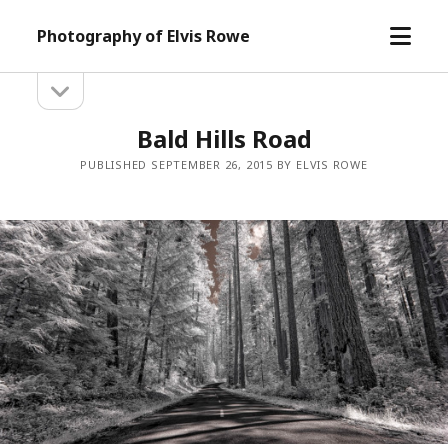
open
Photography of Elvis Rowe
menu
open
Sidebar
sidebar
Bald Hills Road
PUBLISHED SEPTEMBER 26, 2015 BY ELVIS ROWE