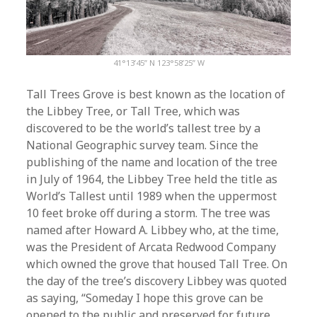
41°13’45” N 123°58’25” W
Tall Trees Grove is best known as the location of
the Libbey Tree, or Tall Tree, which was
discovered to be the world’s tallest tree by a
National Geographic survey team. Since the
publishing of the name and location of the tree
in July of 1964, the Libbey Tree held the title as
World’s Tallest until 1989 when the uppermost
10 feet broke off during a storm. The tree was
named after Howard A. Libbey who, at the time,
was the President of Arcata Redwood Company
which owned the grove that housed Tall Tree. On
the day of the tree’s discovery Libbey was quoted
as saying, “Someday I hope this grove can be
opened to the public and preserved for future