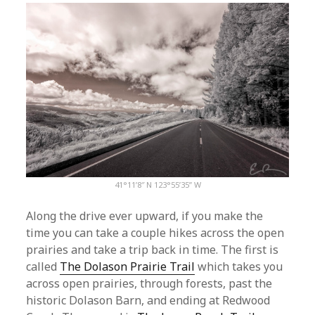
41°11’8″ N 123°55’35” W
Along the drive ever upward, if you make the
time you can take a couple hikes across the open
prairies and take a trip back in time. The first is
called
The Dolason Prairie Trail
which takes you
across open prairies, through forests, past the
historic Dolason Barn, and ending at Redwood