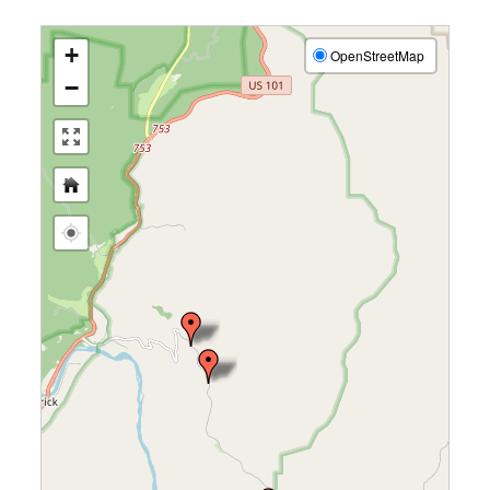
+
OpenStreetMap
−