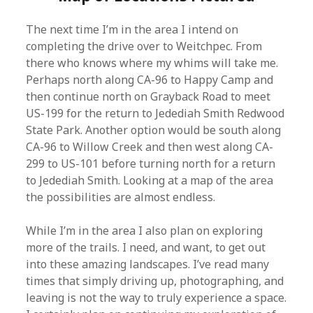
The next time I’m in the area I intend on
completing the drive over to Weitchpec. From
there who knows where my whims will take me.
Perhaps north along CA-96 to Happy Camp and
then continue north on Grayback Road to meet
US-199 for the return to Jedediah Smith Redwood
State Park. Another option would be south along
CA-96 to Willow Creek and then west along CA-
299 to US-101 before turning north for a return
to Jedediah Smith. Looking at a map of the area
the possibilities are almost endless.
While I’m in the area I also plan on exploring
more of the trails. I need, and want, to get out
into these amazing landscapes. I’ve read many
times that simply driving up, photographing, and
leaving is not the way to truly experience a space.