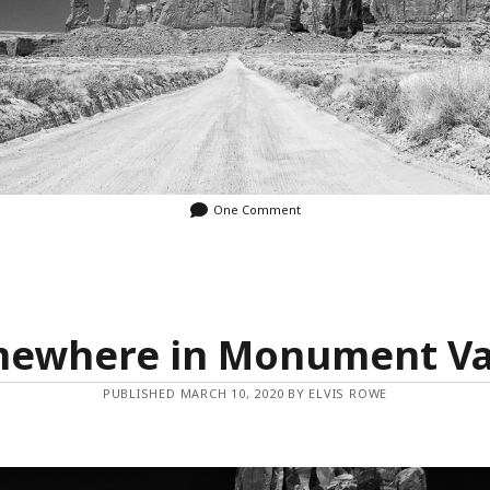
One Comment
ewhere in Monument Va
PUBLISHED MARCH 10, 2020 BY ELVIS ROWE