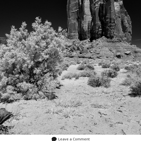
Leave a Comment