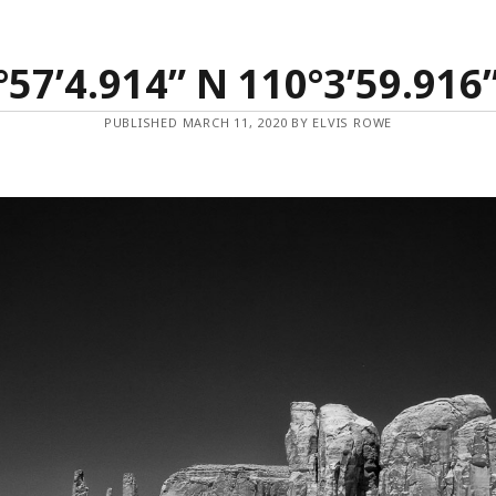
°57’4.914” N 110°3’59.916
PUBLISHED MARCH 11, 2020 BY ELVIS ROWE