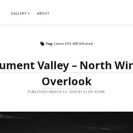
GALLERY
ABOUT
RIBE TO BLOG VIA EMAIL
CATEGORIES
Tag:
Canon EOS 60D Infrared
ur email address to subscribe to
Abstract
g and receive notifications of new
Animals and Creatures
 email.
ment Valley – North W
Architecture
Byways
Overlook
Clouds and Sky
Infrared
scribe
Instagram
PUBLISHED MARCH 12, 2020 BY ELVIS ROWE
Landscapes
People
Plants and Flowers
Roads
Sunday Funday
Transportation