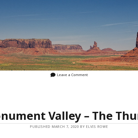
Leave a Comment
nument Valley – The Th
PUBLISHED MARCH 7, 2020 BY ELVIS ROWE