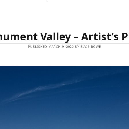
ument Valley – Artist’s P
PUBLISHED MARCH 9, 2020 BY ELVIS ROWE