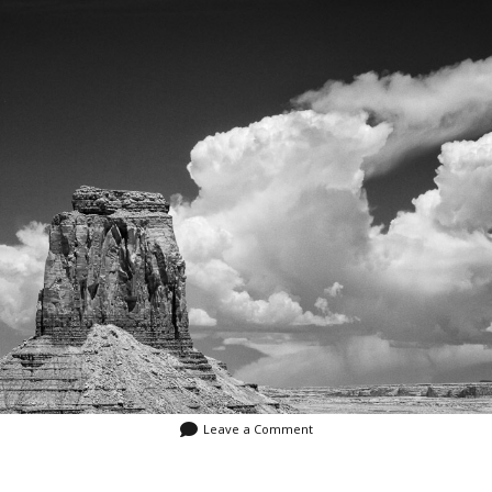
Video
Writings
Leave a Comment