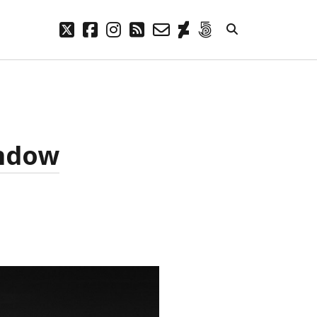
twitter
facebook
instagram
rss
email-
deviantart
500px
form
META
Log in
Entries feed
indow
Comments feed
WordPress.org