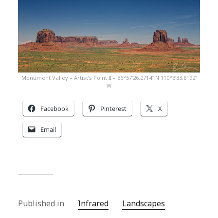
Monument Valley – Artist’s Point II – 36°57’26.2714” N 110°3’33.8192”
W
Facebook
Pinterest
X
Email
Published in
Infrared
Landscapes