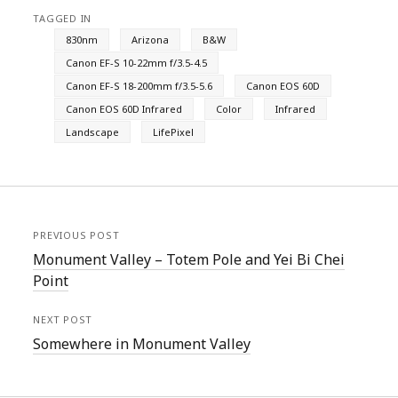
TAGGED IN
830nm
Arizona
B&W
Canon EF-S 10-22mm f/3.5-4.5
Canon EF-S 18-200mm f/3.5-5.6
Canon EOS 60D
Canon EOS 60D Infrared
Color
Infrared
Landscape
LifePixel
PREVIOUS POST
Monument Valley – Totem Pole and Yei Bi Chei
Point
NEXT POST
Somewhere in Monument Valley