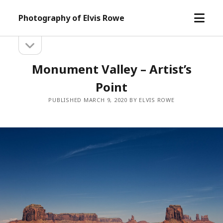
open
Photography of Elvis Rowe
menu
open
Sidebar
sidebar
Monument Valley – Artist’s
Point
PUBLISHED MARCH 9, 2020 BY ELVIS ROWE