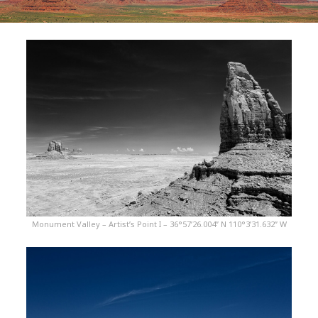
Monument Valley – Artist’s Point I – 36°57’26.004” N 110°3’31.632” W