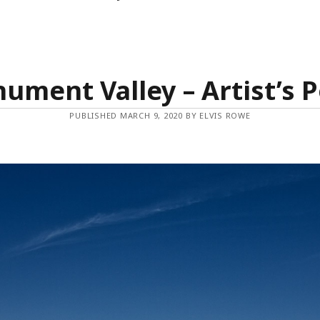
ument Valley – Artist’s P
PUBLISHED MARCH 9, 2020 BY ELVIS ROWE