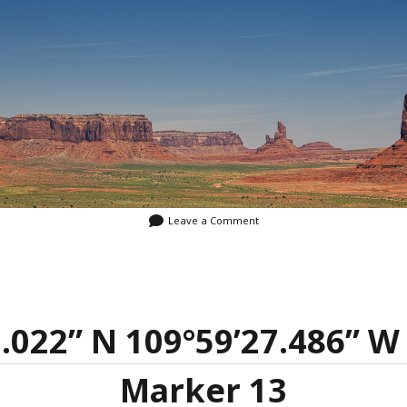
Leave a Comment
5.022” N 109°59’27.486” W 
Marker 13