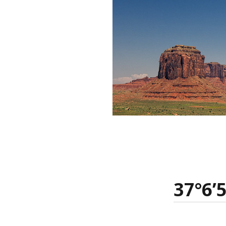
37°6’