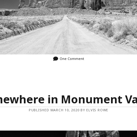
One Comment
ewhere in Monument Va
PUBLISHED MARCH 10, 2020 BY ELVIS ROWE