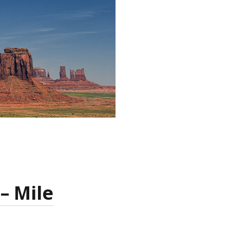
– Mile