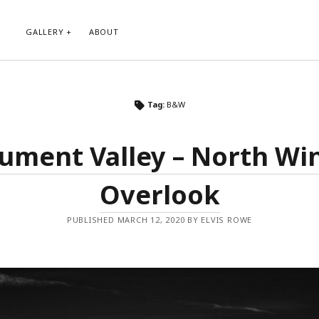
GALLERY
ABOUT
RIBE TO BLOG VIA EMAIL
CATEGORIES
Tag:
B&W
ur email address to subscribe to
Abstract
g and receive notifications of new
Animals and Creatures
 email.
ment Valley – North W
Architecture
Byways
Overlook
Clouds and Sky
Infrared
scribe
Instagram
PUBLISHED MARCH 12, 2020 BY ELVIS ROWE
Landscapes
People
Plants and Flowers
Roads
Sunday Funday
Transportation