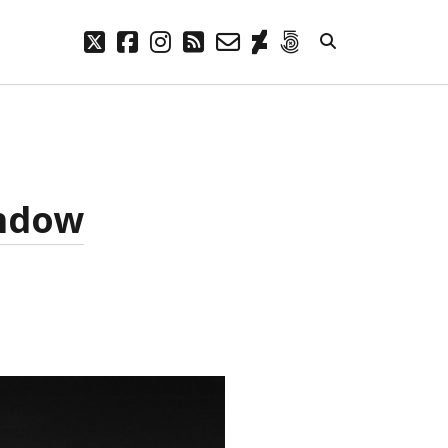
twitter
facebook
instagram
rss
email-
deviantart
500px
form
META
Log in
Entries feed
indow
Comments feed
WordPress.org