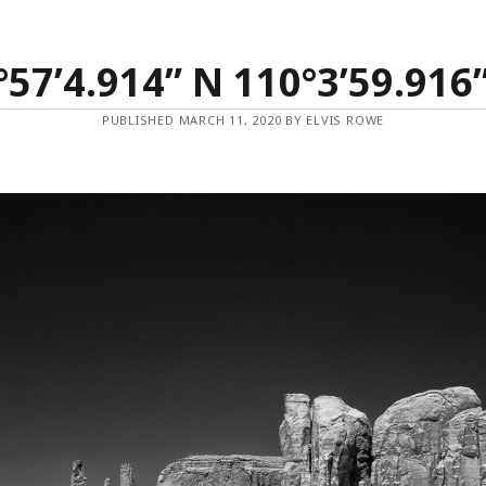
°57’4.914” N 110°3’59.916
PUBLISHED MARCH 11, 2020 BY ELVIS ROWE