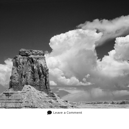
Video
Writings
Leave a Comment