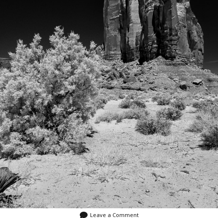
Leave a Comment