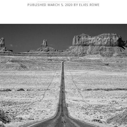
PUBLISHED MARCH 5, 2020 BY ELVIS ROWE