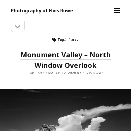
open
Photography of Elvis Rowe
menu
open
Sidebar
sidebar
Tag:
Infrared
Monument Valley – North
Window Overlook
PUBLISHED MARCH 12, 2020 BY ELVIS ROWE