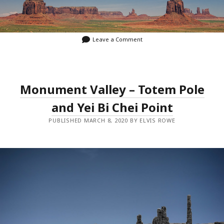
Leave a Comment
Monument Valley – Totem Pole
and Yei Bi Chei Point
PUBLISHED MARCH 8, 2020 BY ELVIS ROWE