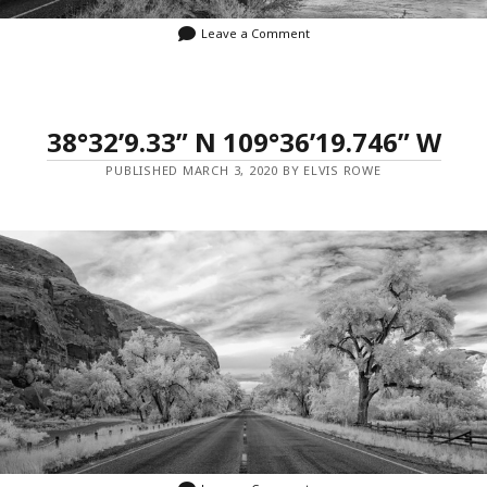
Leave a Comment
38°32’9.33” N 109°36’19.746” W
PUBLISHED MARCH 3, 2020 BY ELVIS ROWE