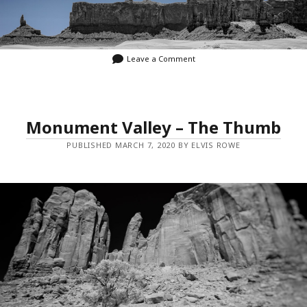
Leave a Comment
Monument Valley – The Thumb
PUBLISHED MARCH 7, 2020 BY ELVIS ROWE