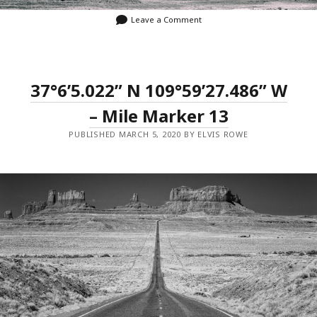
Leave a Comment
37°6’5.022” N 109°59’27.486” W
– Mile Marker 13
PUBLISHED MARCH 5, 2020 BY ELVIS ROWE