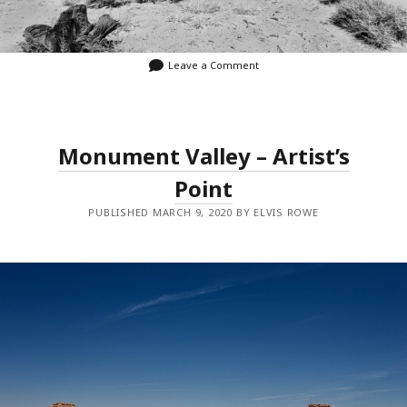
Leave a Comment
Monument Valley – Artist’s
Point
PUBLISHED MARCH 9, 2020 BY ELVIS ROWE