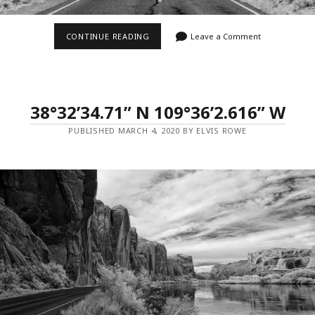
37°6’5.022”
CONTINUE READING
Leave a Comment
N
109°59’27.486”
W
–
MILE
MARKER
38°32’34.71” N 109°36’2.616” W
13
PUBLISHED MARCH 4, 2020 BY ELVIS ROWE