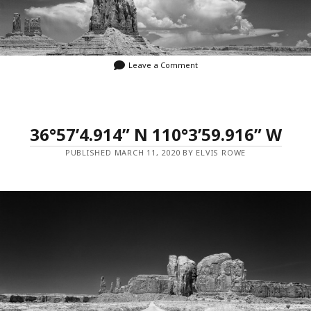
Leave a Comment
36°57’4.914” N 110°3’59.916” W
PUBLISHED MARCH 11, 2020 BY ELVIS ROWE