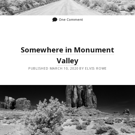
One Comment
Somewhere in Monument
Valley
PUBLISHED MARCH 10, 2020 BY ELVIS ROWE