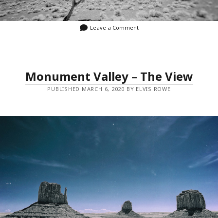
Leave a Comment
Monument Valley – The View
PUBLISHED MARCH 6, 2020 BY ELVIS ROWE