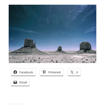
Facebook
Pinterest
X
Email