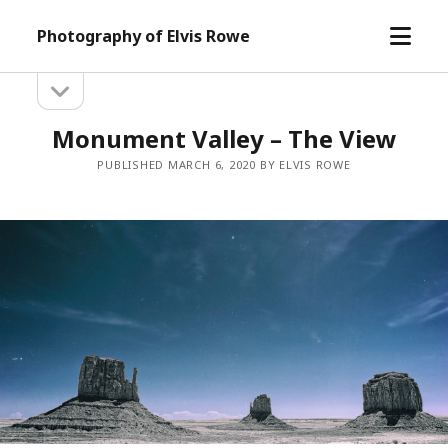
open
Photography of Elvis Rowe
menu
open
Sidebar
sidebar
Monument Valley – The View
PUBLISHED MARCH 6, 2020 BY ELVIS ROWE