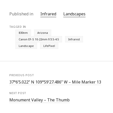
Published in
Infrared
Landscapes
TAGGED IN
830nm
Arizona
Canon EF-S 10-22mm f/3.5-4.5
Infrared
Landscape
LifePixel
PREVIOUS POST
37°6’5.022” N 109°59’27.486” W – Mile Marker 13
NEXT POST
Monument Valley – The Thumb