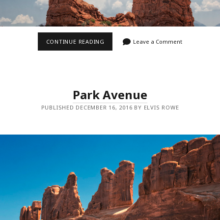
BALANCED
CONTINUE READING
Leave a Comment
ROCK
Park Avenue
PUBLISHED DECEMBER 16, 2016 BY ELVIS ROWE