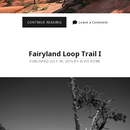
FAIRYLAND
CONTINUE READING
Leave a Comment
LOOP
TRAIL
III
Fairyland Loop Trail I
PUBLISHED JULY 30, 2016 BY ELVIS ROWE