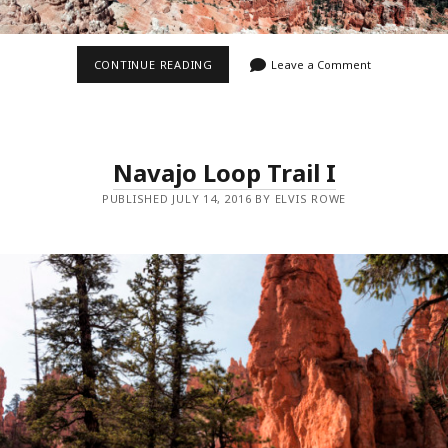
RIM
CONTINUE READING
Leave a Comment
TRAIL
IV
Navajo Loop Trail I
PUBLISHED JULY 14, 2016 BY ELVIS ROWE