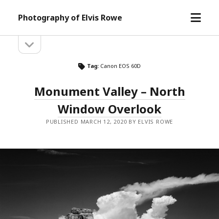
open
Photography of Elvis Rowe
menu
open
Sidebar
sidebar
Tag:
Canon EOS 60D
Monument Valley – North
Window Overlook
PUBLISHED MARCH 12, 2020 BY ELVIS ROWE