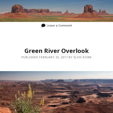
Leave a Comment
Green River Overlook
PUBLISHED FEBRUARY 25, 2017 BY ELVIS ROWE