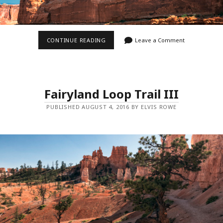
PARK
CONTINUE READING
Leave a Comment
AVENUE
Fairyland Loop Trail III
PUBLISHED AUGUST 4, 2016 BY ELVIS ROWE