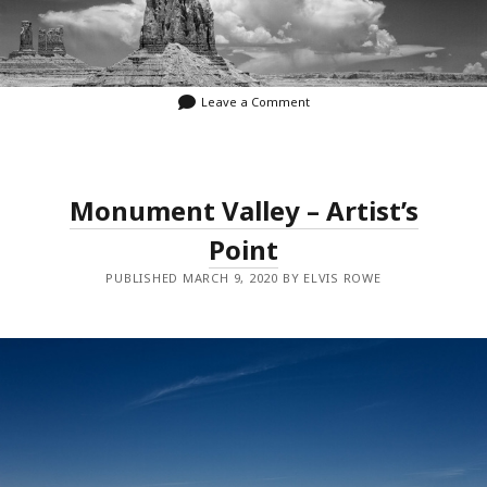
Leave a Comment
Monument Valley – Artist’s
Point
PUBLISHED MARCH 9, 2020 BY ELVIS ROWE