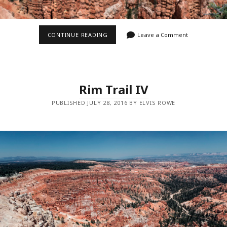
BRYCE
CONTINUE READING
Leave a Comment
CANYON
PANO
Rim Trail IV
PUBLISHED JULY 28, 2016 BY ELVIS ROWE