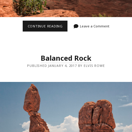
GREEN
CONTINUE READING
Leave a Comment
RIVER
OVERLOOK
Balanced Rock
PUBLISHED JANUARY 4, 2017 BY ELVIS ROWE