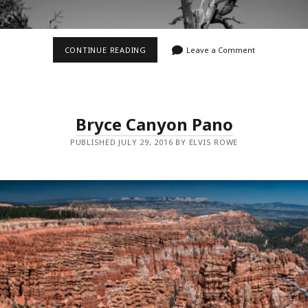
FAIRYLAND
CONTINUE READING
Leave a Comment
LOOP
TRAIL
I
Bryce Canyon Pano
PUBLISHED JULY 29, 2016 BY ELVIS ROWE