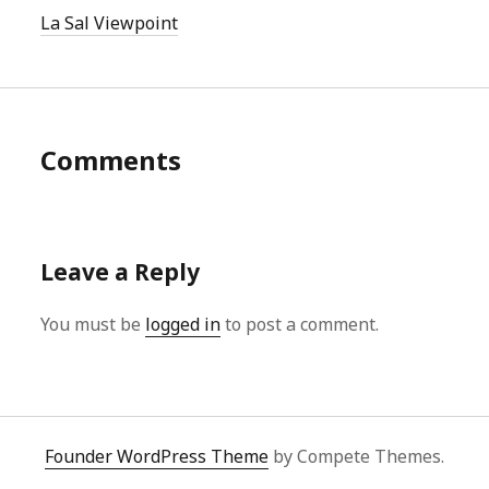
La Sal Viewpoint
Comments
Leave a Reply
You must be
logged in
to post a comment.
Founder WordPress Theme
by Compete Themes.