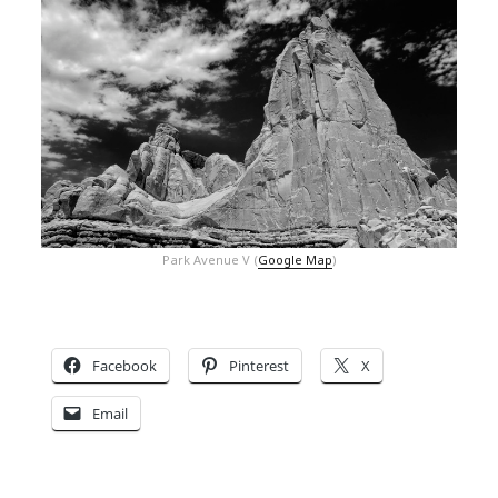
Park Avenue V (
Google Map
)
Facebook
Pinterest
X
Email