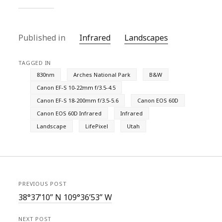
Published in
Infrared
Landscapes
TAGGED IN
830nm
Arches National Park
B&W
Canon EF-S 10-22mm f/3.5-4.5
Canon EF-S 18-200mm f/3.5-5.6
Canon EOS 60D
Canon EOS 60D Infrared
Infrared
Landscape
LifePixel
Utah
PREVIOUS POST
38°37’10” N 109°36’53” W
NEXT POST