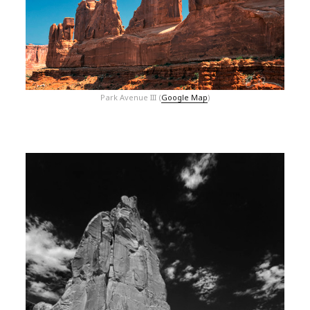
Park Avenue III (
Google Map
)