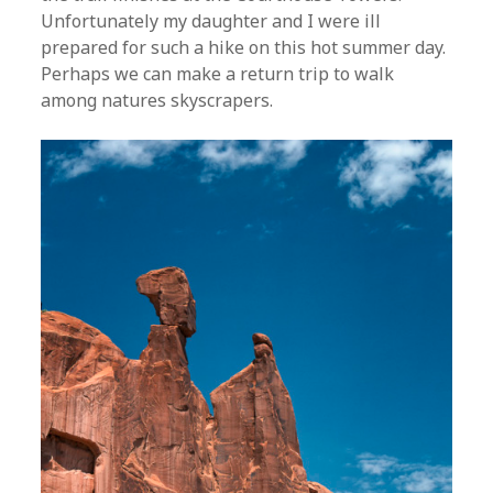
Unfortunately my daughter and I were ill
prepared for such a hike on this hot summer day.
Perhaps we can make a return trip to walk
among natures skyscrapers.