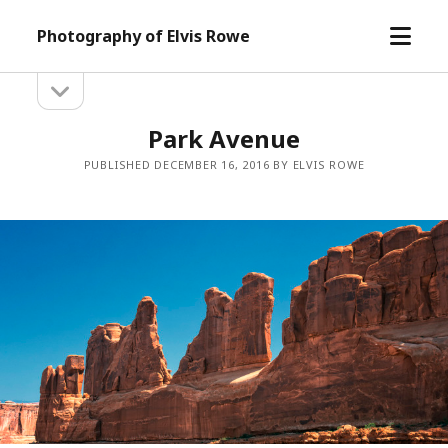
open
Photography of Elvis Rowe
menu
open
Sidebar
sidebar
Park Avenue
PUBLISHED DECEMBER 16, 2016 BY ELVIS ROWE