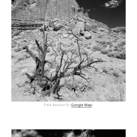
Park Avenue IV (
Google Map
)