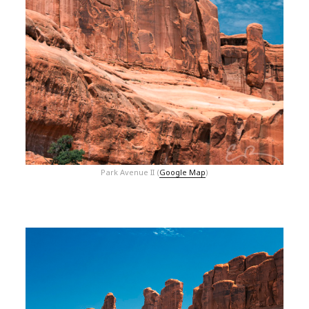
Park Avenue II (
Google Map
)