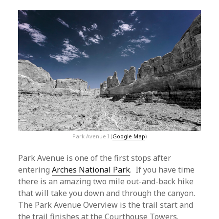
Park Avenue I (
Google Map
)
Park Avenue is one of the first stops after
entering
Arches National Park
. If you have time
there is an amazing two mile out-and-back hike
that will take you down and through the canyon.
The Park Avenue Overview is the trail start and
the trail finishes at the Courthouse Towers.