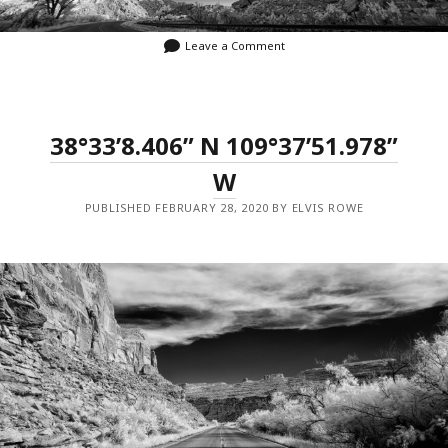
Leave a Comment
38°33’8.406” N 109°37’51.978”
W
PUBLISHED FEBRUARY 28, 2020 BY ELVIS ROWE