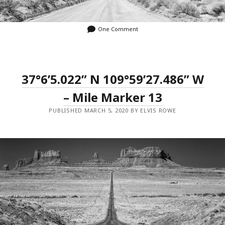
One Comment
37°6’5.022” N 109°59’27.486” W
– Mile Marker 13
PUBLISHED MARCH 5, 2020 BY ELVIS ROWE