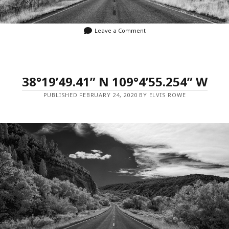
Leave a Comment
38°19’49.41” N 109°4’55.254” W
PUBLISHED FEBRUARY 24, 2020 BY ELVIS ROWE