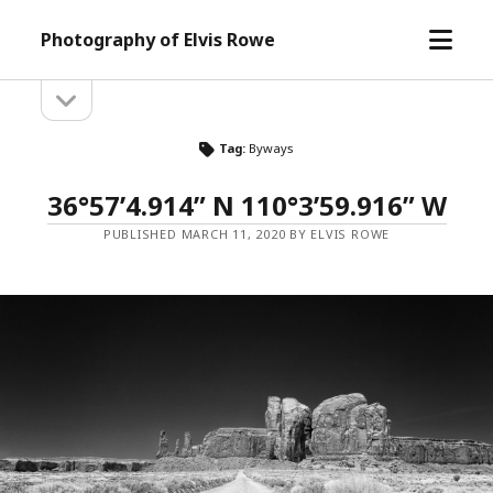
open
Photography of Elvis Rowe
menu
open
Sidebar
sidebar
Tag:
Byways
36°57’4.914” N 110°3’59.916” W
PUBLISHED MARCH 11, 2020 BY ELVIS ROWE