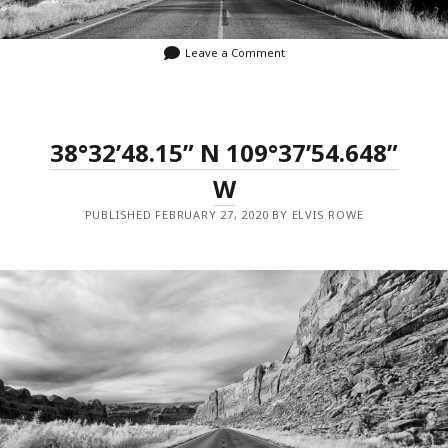
Leave a Comment
38°32’48.15” N 109°37’54.648”
W
PUBLISHED FEBRUARY 27, 2020 BY ELVIS ROWE