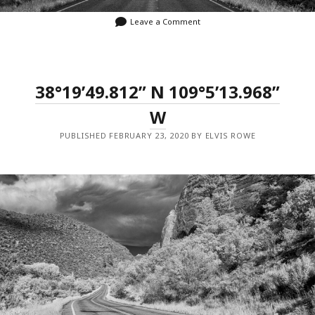
Leave a Comment
38°19’49.812” N 109°5’13.968”
W
PUBLISHED FEBRUARY 23, 2020 BY ELVIS ROWE