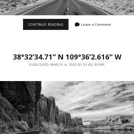
37°6’5.022”
CONTINUE READING
Leave a Comment
N
109°59’27.486”
W
–
MILE
MARKER
38°32’34.71” N 109°36’2.616” W
13
PUBLISHED MARCH 4, 2020 BY ELVIS ROWE