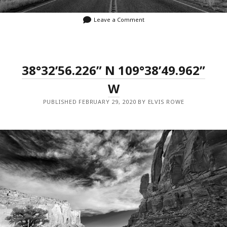
Leave a Comment
38°32’56.226” N 109°38’49.962”
W
PUBLISHED FEBRUARY 29, 2020 BY ELVIS ROWE