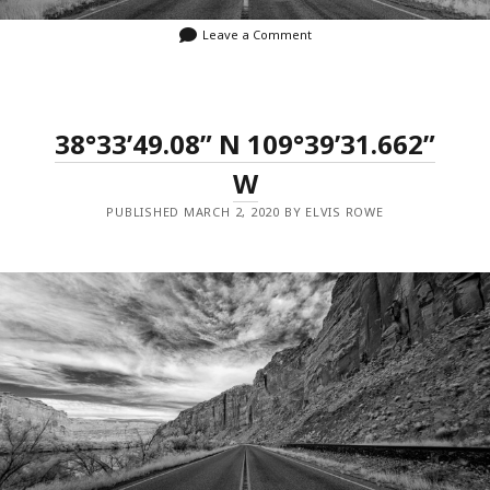
Leave a Comment
38°33’49.08” N 109°39’31.662”
W
PUBLISHED MARCH 2, 2020 BY ELVIS ROWE