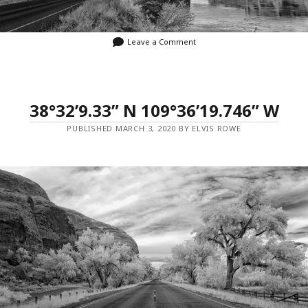
Leave a Comment
38°32’9.33” N 109°36’19.746” W
PUBLISHED MARCH 3, 2020 BY ELVIS ROWE