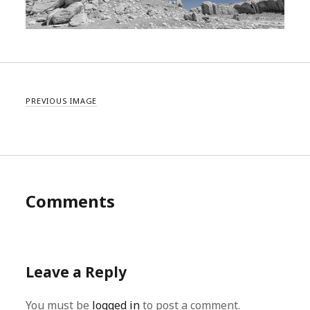
PREVIOUS IMAGE
Comments
Leave a Reply
You must be
logged in
to post a comment.