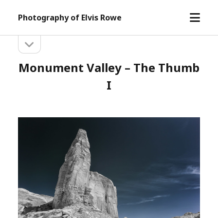
open
Photography of Elvis Rowe
menu
open
Sidebar
sidebar
Monument Valley – The Thumb
I