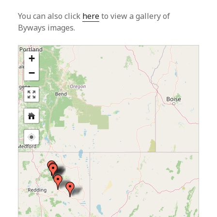
You can also click
here
to view a gallery of
Byways images.
+
−