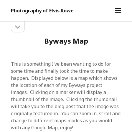
open
Photography of Elvis Rowe
menu
open
Sidebar
sidebar
Byways Map
This is something I’ve been wanting to do for
some time and finally took the time to make
happen. Displayed below is a map which shows
the location of each of my Byways project
images. Clicking on a marker will display a
thumbnail of the image. Clicking the thumbnail
will take you to the blog post that the image was
originally featured in. You can zoom in, scroll and
change to different maps modes as you would
with any Google Map, enjoy!