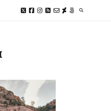
twitter
facebook
instagram
rss
email-
deviantart
500px
form
META
Log in
Entries feed
I
Comments feed
WordPress.org