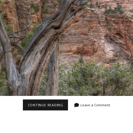
Video
Writings
ALONG
CONTINUE READING
Leave a Comment
CANYON
OVERLOOK
II