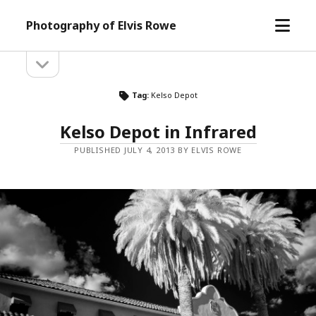
open
Photography of Elvis Rowe
menu
open
Sidebar
sidebar
Tag:
Kelso Depot
Kelso Depot in Infrared
PUBLISHED JULY 4, 2013 BY ELVIS ROWE