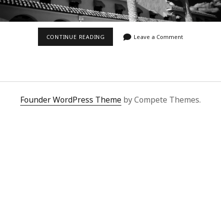
KELSO
CONTINUE READING
Leave a Comment
DEPOT
IN
INFRARED
Founder WordPress Theme
by Compete Themes.