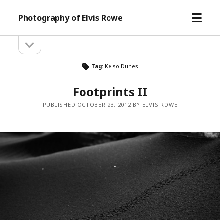
open
Photography of Elvis Rowe
menu
open
Sidebar
sidebar
Tag:
Kelso Dunes
Footprints II
PUBLISHED OCTOBER 23, 2012 BY ELVIS ROWE