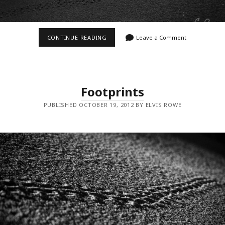
FOOTPRINTS
CONTINUE READING
Leave a Comment
II
Footprints
PUBLISHED OCTOBER 19, 2012 BY ELVIS ROWE