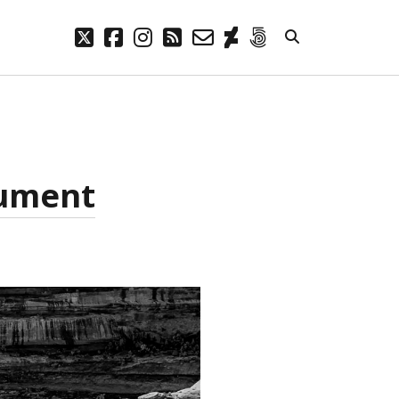
twitter
facebook
instagram
rss
email-
deviantart
500px
form
META
Log in
Entries feed
nument
Comments feed
WordPress.org