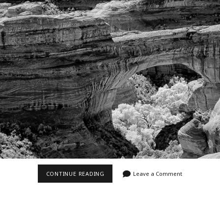
Video
Writings
NATURAL
CONTINUE READING
Leave a Comment
BRIDGES
NATIONAL
MONUMENT