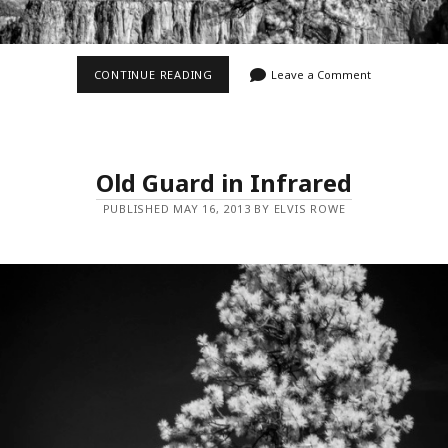
OLD
CONTINUE READING
Leave a Comment
GUARD
IN
INFRARED
II
Old Guard in Infrared
PUBLISHED MAY 16, 2013 BY ELVIS ROWE