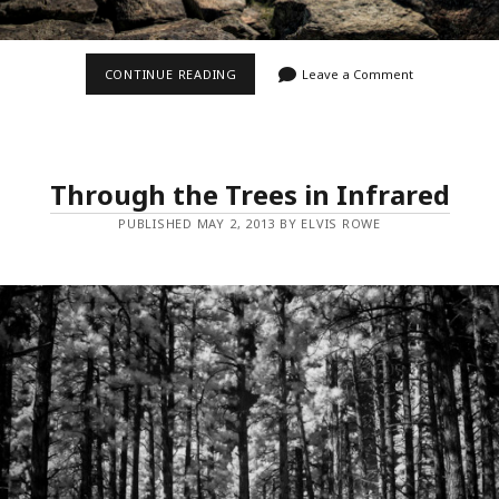
ZION’S
CONTINUE READING
Leave a Comment
NORTHGATE
PEAKS
Through the Trees in Infrared
PUBLISHED MAY 2, 2013 BY ELVIS ROWE