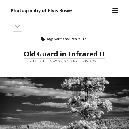
open
Photography of Elvis Rowe
menu
open
Sidebar
sidebar
Tag:
Northgate Peaks Trail
Old Guard in Infrared II
PUBLISHED MAY 23, 2013 BY ELVIS ROWE