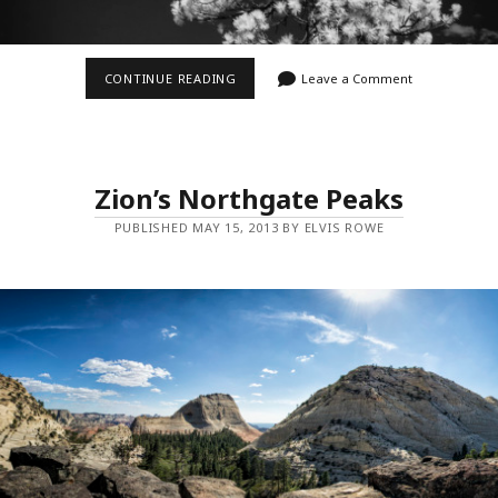
OLD
CONTINUE READING
Leave a Comment
GUARD
IN
INFRARED
Zion’s Northgate Peaks
PUBLISHED MAY 15, 2013 BY ELVIS ROWE