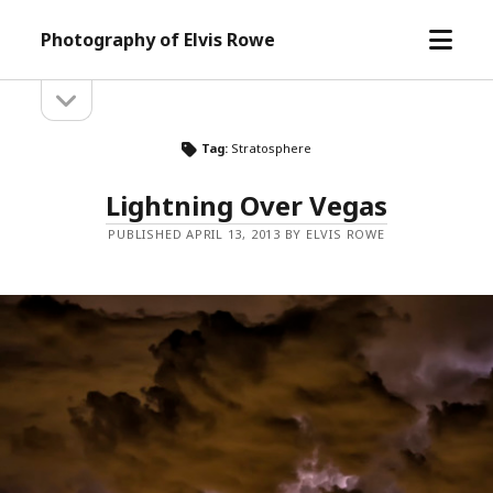
open
Photography of Elvis Rowe
menu
open
Sidebar
sidebar
Tag:
Stratosphere
Lightning Over Vegas
PUBLISHED APRIL 13, 2013 BY ELVIS ROWE