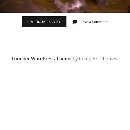
LIGHTNING
CONTINUE READING
Leave a Comment
OVER
VEGAS
Founder WordPress Theme
by Compete Themes.