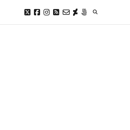
twitter
facebook
instagram
rss
email-
deviantart
500px
form
META
Log in
Entries feed
Comments feed
WordPress.org