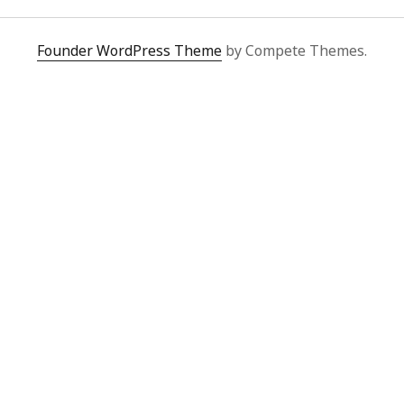
Video
Writings
Founder WordPress Theme
by Compete Themes.