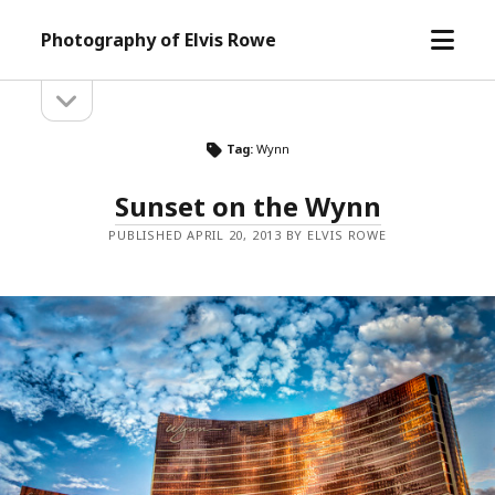
open
Photography of Elvis Rowe
menu
open
Sidebar
sidebar
Tag:
Wynn
Sunset on the Wynn
PUBLISHED APRIL 20, 2013 BY ELVIS ROWE