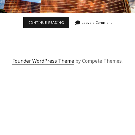
SUNSET
CONTINUE READING
Leave a Comment
ON
THE
WYNN
Founder WordPress Theme
by Compete Themes.