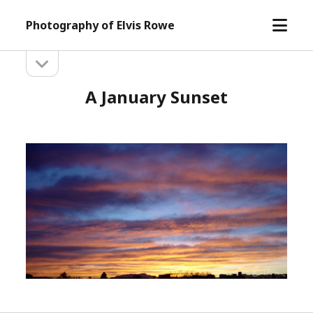
open
Photography of Elvis Rowe
menu
open
Sidebar
sidebar
A January Sunset