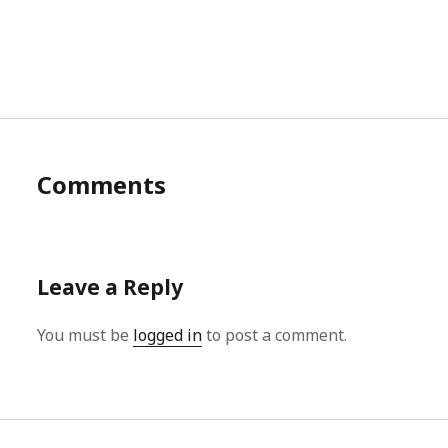
Comments
Leave a Reply
You must be
logged in
to post a comment.