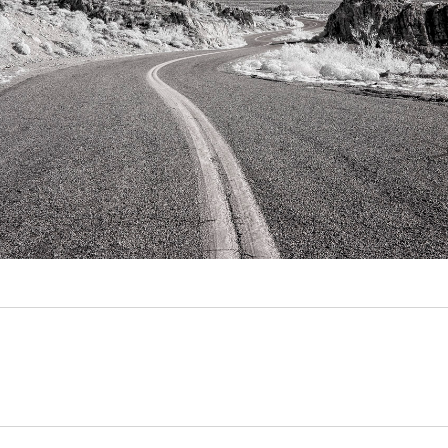
Video
Writings