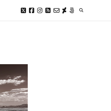
twitter
facebook
instagram
rss
email-
deviantart
500px
form
META
Log in
Entries feed
Comments feed
WordPress.org