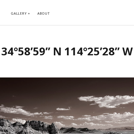
GALLERY
ABOUT
RIBE TO BLOG VIA EMAIL
CATEGORIES
34°58’59” N 114°25’28” W
ur email address to subscribe to
Abstract
g and receive notifications of new
Animals and Creatures
 email.
Architecture
Byways
Clouds and Sky
Infrared
scribe
Instagram
Landscapes
People
Plants and Flowers
Roads
Sunday Funday
Transportation