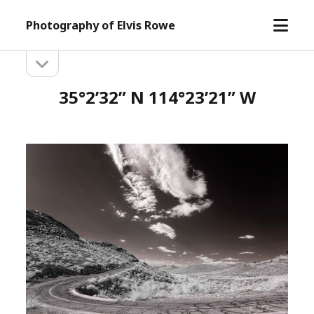
open
Photography of Elvis Rowe
menu
open
Sidebar
sidebar
35°2’32” N 114°23’21” W