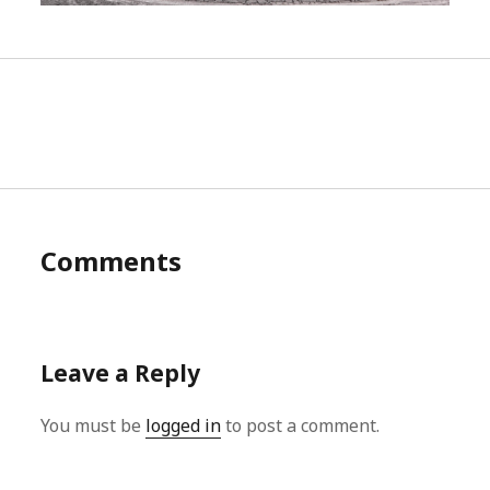
Comments
Leave a Reply
You must be
logged in
to post a comment.