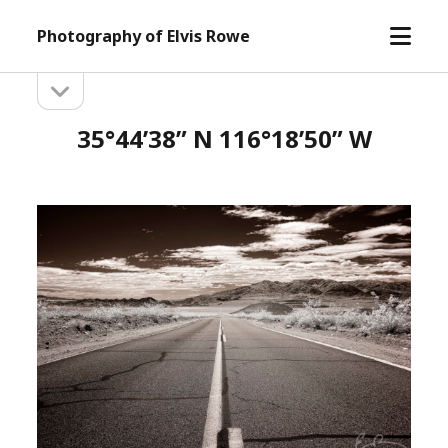
open
Photography of Elvis Rowe
menu
open
Sidebar
sidebar
35°44’38” N 116°18’50” W