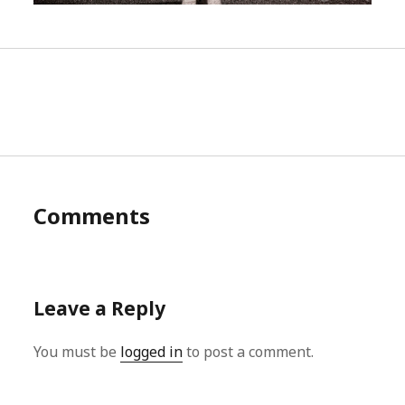
Comments
Leave a Reply
You must be
logged in
to post a comment.