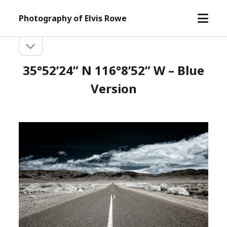
open
Photography of Elvis Rowe
menu
open
Sidebar
sidebar
35°52’24” N 116°8’52” W – Blue
Version