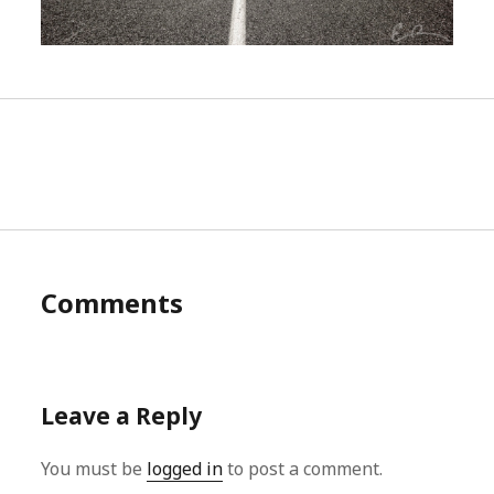
Comments
Leave a Reply
You must be
logged in
to post a comment.