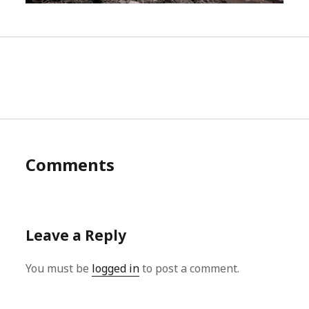
Comments
Leave a Reply
You must be
logged in
to post a comment.