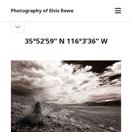
open
Photography of Elvis Rowe
menu
open
Sidebar
sidebar
35°52’59” N 116°3’36” W