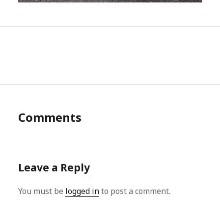
Comments
Leave a Reply
You must be
logged in
to post a comment.