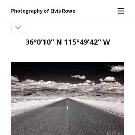
open
Photography of Elvis Rowe
menu
open
Sidebar
sidebar
36°0’10” N 115°49’42” W