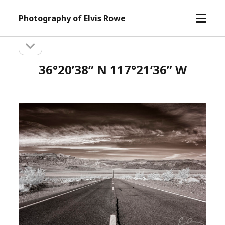
open
Photography of Elvis Rowe
menu
open
Sidebar
sidebar
36°20’38” N 117°21’36” W