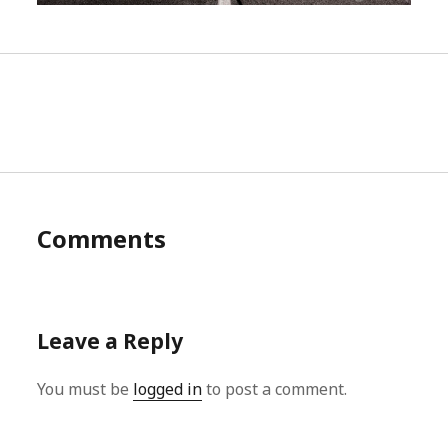
Comments
Leave a Reply
You must be
logged in
to post a comment.