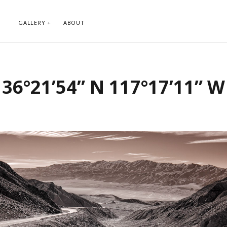
GALLERY
ABOUT
RIBE TO BLOG VIA EMAIL
CATEGORIES
36°21’54” N 117°17’11” W
ur email address to subscribe to
Abstract
g and receive notifications of new
Animals and Creatures
 email.
Architecture
Byways
Clouds and Sky
Infrared
scribe
Instagram
Landscapes
People
Plants and Flowers
Roads
Sunday Funday
Transportation