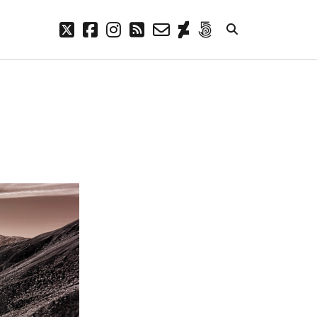
twitter
facebook
instagram
rss
email-
deviantart
500px
form
META
Log in
Entries feed
Comments feed
WordPress.org