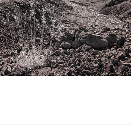
Video
Writings