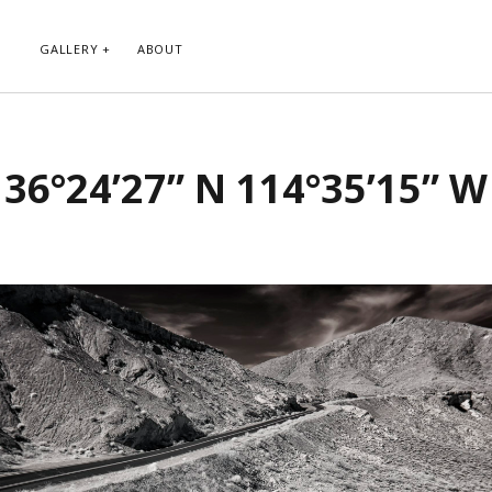
GALLERY
ABOUT
RIBE TO BLOG VIA EMAIL
CATEGORIES
36°24’27” N 114°35’15” W
ur email address to subscribe to
Abstract
g and receive notifications of new
Animals and Creatures
 email.
Architecture
Byways
Clouds and Sky
Infrared
scribe
Instagram
Landscapes
People
Plants and Flowers
Roads
Sunday Funday
Transportation