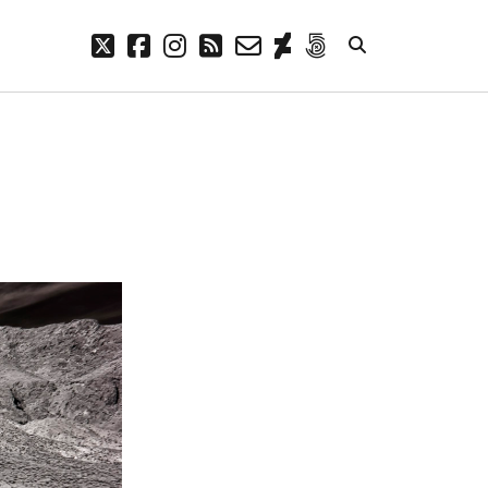
twitter
facebook
instagram
rss
email-
deviantart
500px
form
META
Log in
Entries feed
Comments feed
WordPress.org