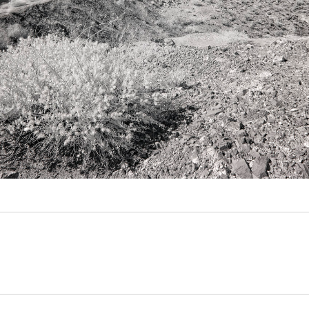
Video
Writings