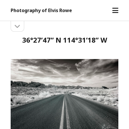
open
Photography of Elvis Rowe
menu
open
Sidebar
sidebar
36°27’47” N 114°31’18” W