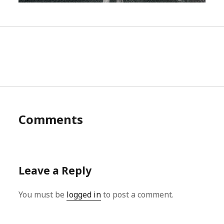
Comments
Leave a Reply
You must be
logged in
to post a comment.