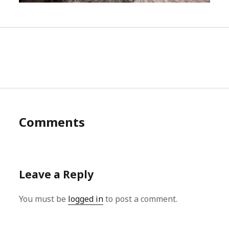
Comments
Leave a Reply
You must be
logged in
to post a comment.