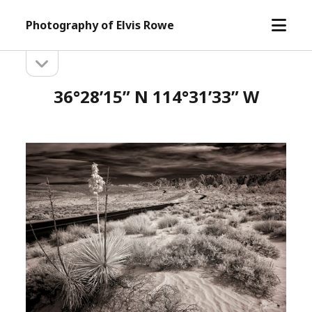
open
Photography of Elvis Rowe
menu
open
Sidebar
sidebar
36°28’15” N 114°31’33” W