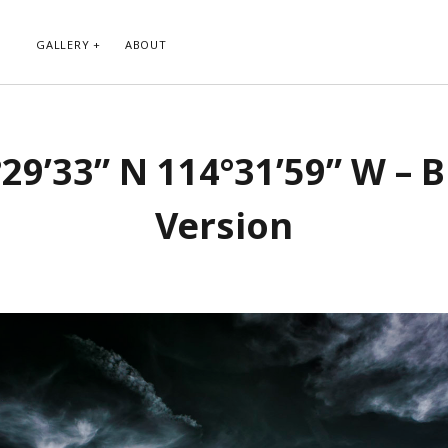
GALLERY
ABOUT
RIBE TO BLOG VIA EMAIL
CATEGORIES
29’33” N 114°31’59” W – 
ur email address to subscribe to
Abstract
g and receive notifications of new
Animals and Creatures
 email.
Version
Architecture
Byways
Clouds and Sky
Infrared
scribe
Instagram
Landscapes
People
Plants and Flowers
Roads
Sunday Funday
Transportation