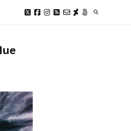
twitter
facebook
instagram
rss
email-
deviantart
500px
form
META
Blue
Log in
Entries feed
Comments feed
WordPress.org