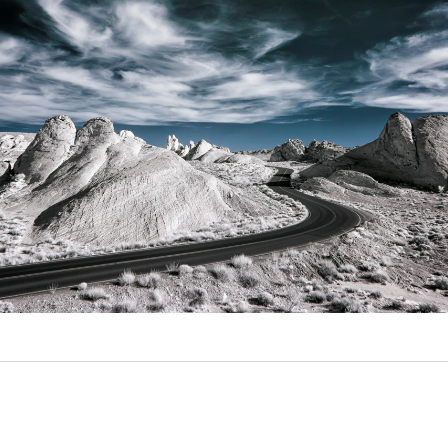
Video
Writings