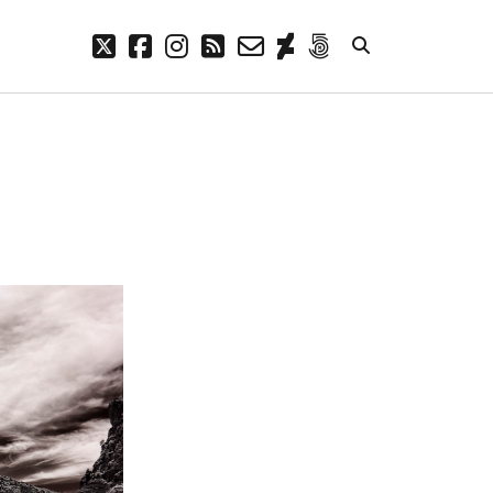
twitter
facebook
instagram
rss
email-
deviantart
500px
form
META
Log in
Entries feed
Comments feed
WordPress.org