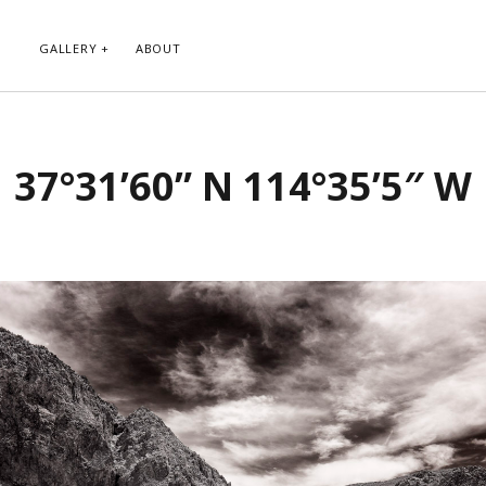
GALLERY
ABOUT
RIBE TO BLOG VIA EMAIL
CATEGORIES
37°31’60” N 114°35’5″ W
ur email address to subscribe to
Abstract
g and receive notifications of new
Animals and Creatures
 email.
Architecture
Byways
Clouds and Sky
Infrared
scribe
Instagram
Landscapes
People
Plants and Flowers
Roads
Sunday Funday
Transportation