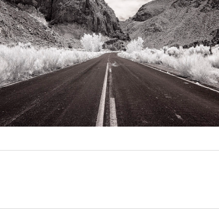
Video
Writings