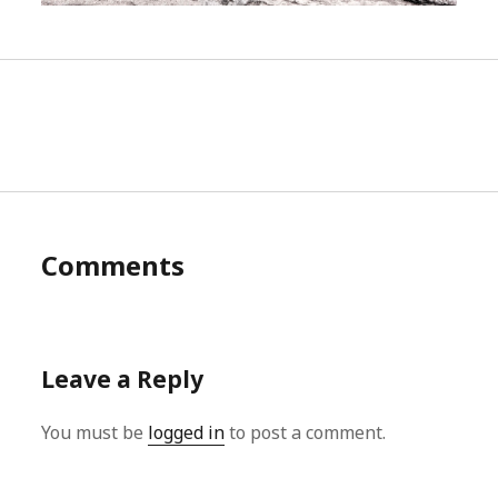
Comments
Leave a Reply
You must be
logged in
to post a comment.