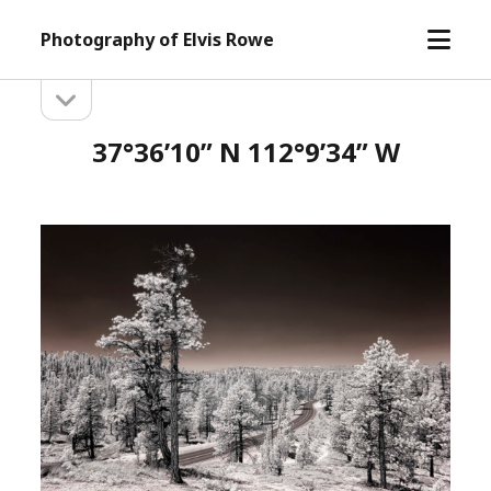
open
Photography of Elvis Rowe
menu
open
Sidebar
sidebar
37°36’10” N 112°9’34” W